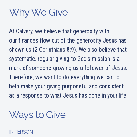
Why We Give
At Calvary, we believe that generosity with
our finances flow out of the generosity Jesus has
shown us (2 Corinthians 8:9). We also believe that
systematic, regular giving to God’s mission is a
mark of someone growing as a follower of Jesus.
Therefore, we want to do everything we can to
help make your giving purposeful and consistent
as a response to what Jesus has done in your life.
Ways to Give
IN PERSON