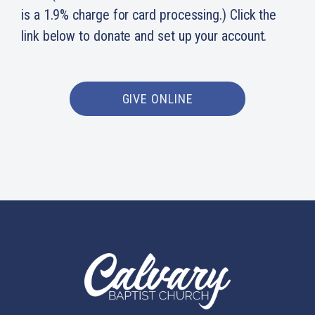
is a 1.9% charge for card processing.) Click the
link below to donate and set up your account.
GIVE ONLINE