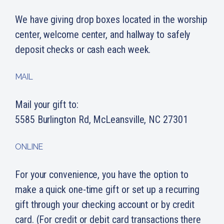
We have giving drop boxes located in the worship
center, welcome center, and hallway to safely
deposit checks or cash each week.
MAIL
Mail your gift to:
5585 Burlington Rd, McLeansville, NC 27301
ONLINE
For your convenience, you have the option to
make a quick one-time gift or set up a recurring
gift through your checking account or by credit
card. (For credit or debit card transactions there