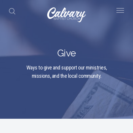
Give
Ways to give and support our ministries,
missions, and the local community.