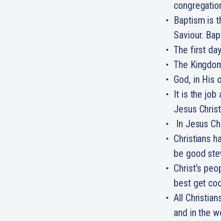
congregatio
Baptism is th
Saviour. Bap
The first da
The Kingdom 
God, in His 
It is the jo
Jesus Christ
In Jesus Chr
Christians h
be good ste
Christ’s peo
best get co
All Christian
and in the w