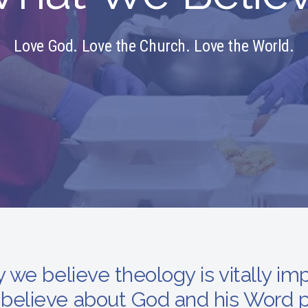
Love God. Love the Church. Love the World.
y we believe theology is vitally im
believe about God and his Word p