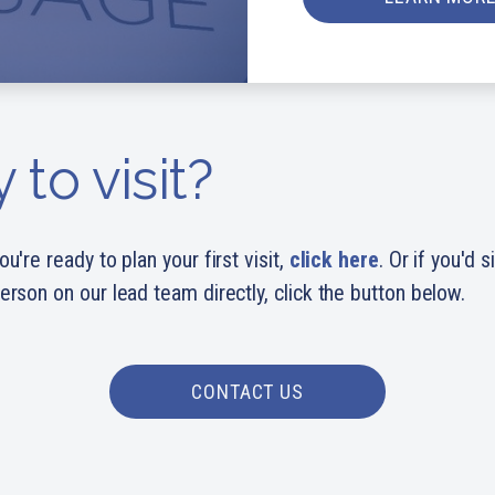
 to visit?
ou're ready to plan your first visit,
click here
. Or if you'd 
person on our lead team directly, click the button below.
CONTACT US