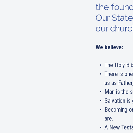
the found
Our State
our churc
We believe:
The Holy Bib
There is one
us as Father
Man is the s
Salvation is
Becoming one
are.
A New Testa