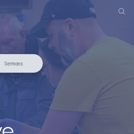
Sermons
ve