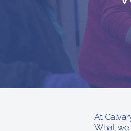
At Calvar
What we 