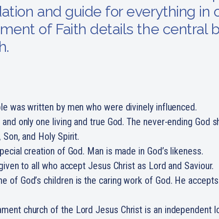
ation and guide for everything in o
ment of Faith details the central b
h.
le was written by men who were divinely influenced.
 and only one living and true God. The never-ending God 
, Son, and Holy Spirit.
pecial creation of God. Man is made in God’s likeness.
 given to all who accept Jesus Christ as Lord and Saviour.
 of God’s children is the caring work of God. He accepts
ment church of the Lord Jesus Christ is an independent l