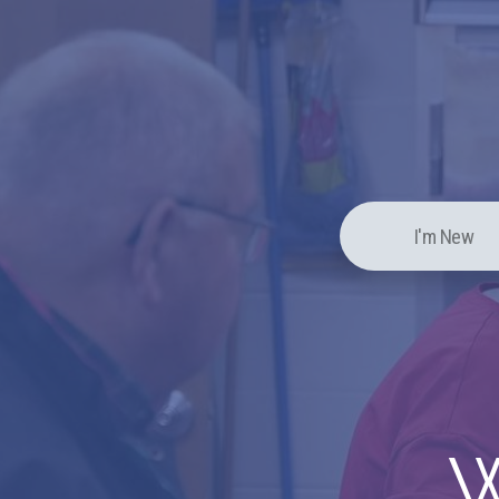
I'm New
W