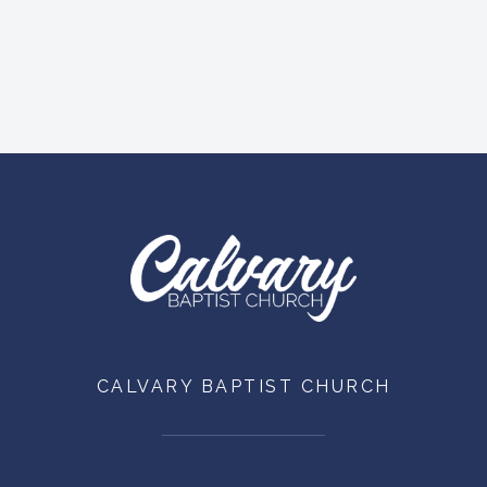
CALVARY BAPTIST CHURCH