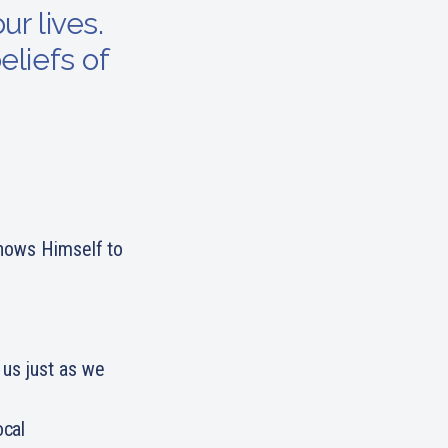
ur lives.
eliefs of
shows Himself to
 us just as we
ocal