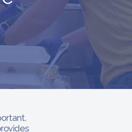
portant.
rovides