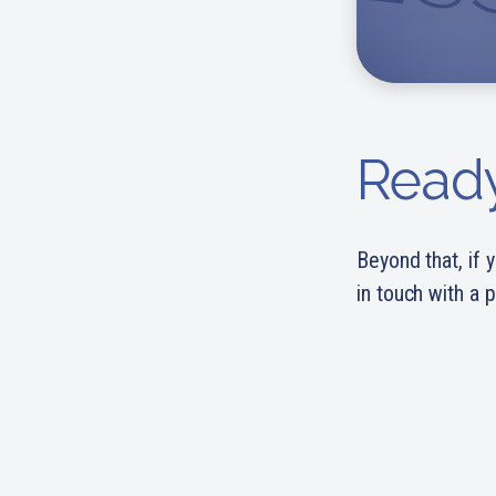
Ready
Beyond that, if y
in touch with a 