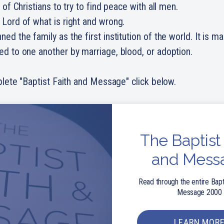
y of Christians to try to find peace with all men.
 Lord of what is right and wrong.
ned the family as the first institution of the world. It is m
ed to one another by marriage, blood, or adoption.
lete "Baptist Faith and Message" click below.
The Baptist 
and Mess
Read through the entire Bapt
Message 2000
LEARN MOR