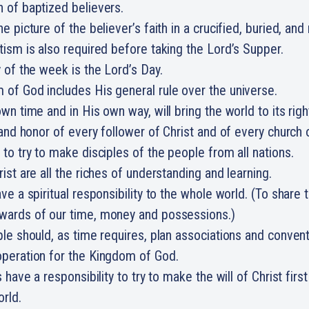
n of baptized believers.
e picture of the believer’s faith in a crucified, buried, and 
tism is also required before taking the Lord’s Supper.
y of the week is the Lord’s Day.
of God includes His general rule over the universe.
own time and in His own way, will bring the world to its rig
b and honor of every follower of Christ and of every church 
 to try to make disciples of the people from all nations.
ist are all the riches of understanding and learning.
ave a spiritual responsibility to the whole world. (To share
wards of our time, money and possessions.)
ple should, as time requires, plan associations and conventi
operation for the Kingdom of God.
s have a responsibility to try to make the will of Christ firs
orld.