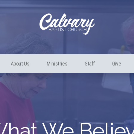
About Us
Ministries
Staff
Give
hat We Belie