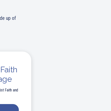
ade up of
Faith
age
ist Faith and
E