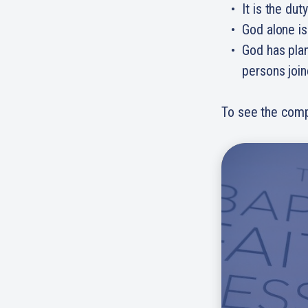
It is the dut
God alone is
God has plan
persons join
To see the comp