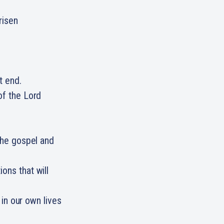
risen
ht end.
of the Lord
 the gospel and
ons that will
t in our own lives