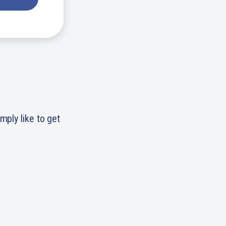
simply like to get