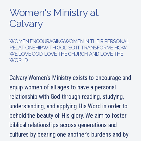
Women's Ministry at
Calvary
WOMEN ENCOURAGING WOMEN IN THEIR PERSONAL
RELATIONSHIP WITH GOD SO IT TRANSFORMS HOW
WE LOVE GOD, LOVE THE CHURCH, AND LOVE THE
WORLD.
Calvary Women’s Ministry exists to encourage and
equip women of all ages to have a personal
relationship with God through reading, studying,
understanding, and applying His Word in order to
behold the beauty of His glory. We aim to foster
biblical relationships across generations and
cultures by bearing one another’s burdens and by