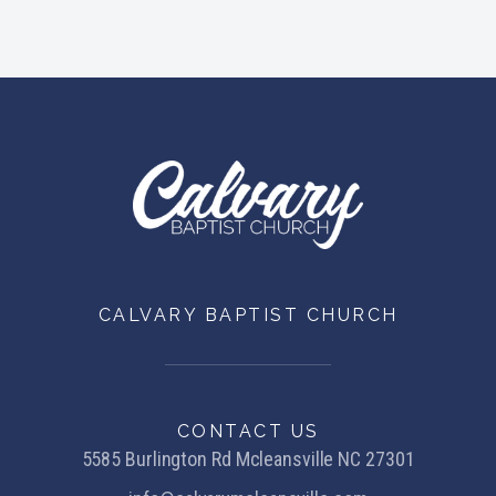
CALVARY BAPTIST CHURCH
CONTACT US
5585 Burlington Rd Mcleansville NC 27301