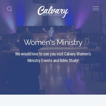
Women's Ministry
We would love to see you visit Calvary Women's
Ministry Events and Bible Study!