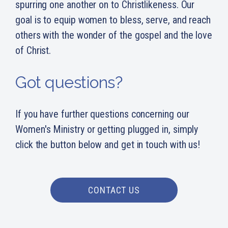
spurring one another on to Christlikeness. Our
goal is to equip women to bless, serve, and reach
others with the wonder of the gospel and the love
of Christ.
Got questions?
If you have further questions concerning our
Women's Ministry or getting plugged in, simply
click the button below and get in touch with us!
CONTACT US